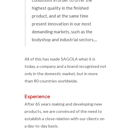
highest quality in the finished
product, and at the same time
present innovation in our most
demanding markets, such as the
bodyshop and industrial sectors,...
All of this has made SAGOLA what it is
today, a company and a brand recognised not
only in the domestic market, but in more
than 80 countries worldwide.
Experience
After 65 years making and developing new
products, we are convinced of the need to
establish a close relation with our clients on
a day-to-day basis.