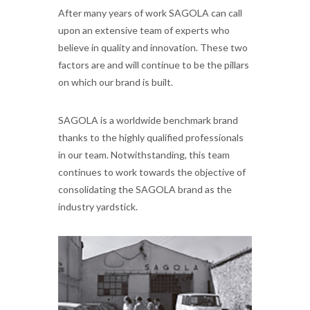
After many years of work SAGOLA can call
upon an extensive team of experts who
believe in quality and innovation. These two
factors are and will continue to be the pillars
on which our brand is built.
SAGOLA is a worldwide benchmark brand
thanks to the highly qualified professionals
in our team. Notwithstanding, this team
continues to work towards the objective of
consolidating the SAGOLA brand as the
industry yardstick.