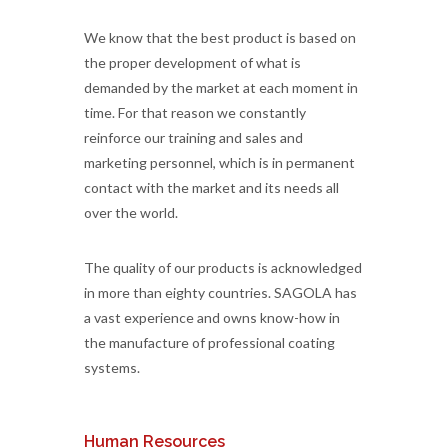
We know that the best product is based on
the proper development of what is
demanded by the market at each moment in
time. For that reason we constantly
reinforce our training and sales and
marketing personnel, which is in permanent
contact with the market and its needs all
over the world.
The quality of our products is acknowledged
in more than eighty countries. SAGOLA has
a vast experience and owns know-how in
the manufacture of professional coating
systems.
Human Resources