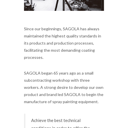
Since our beginnings, SAGOLA has always
maintained the highest quality standards in
its products and production processes,
facilitating the most demanding coating
processes.
SAGOLA began 65 years ago as a small
subcontracting workshop with three
workers. A strong desire to develop our own
product and brand led SAGOLA to begin the
manufacture of spray painting equipment.
Achieve the best technical
conditions in order to offer the