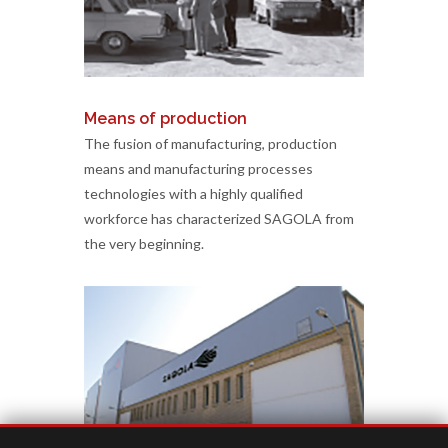
Means of production
The fusion of manufacturing, production
means and manufacturing processes
technologies with a highly qualified
workforce has characterized SAGOLA from
the very beginning.