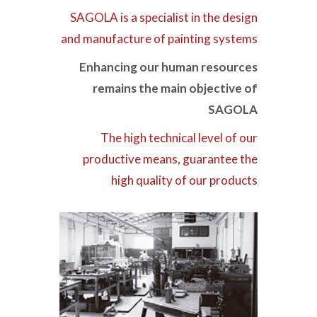
SAGOLA is a specialist in the design
and manufacture of painting systems
Enhancing our human resources
remains the main objective of
SAGOLA
The high technical level of our
productive means, guarantee the
high quality of our products