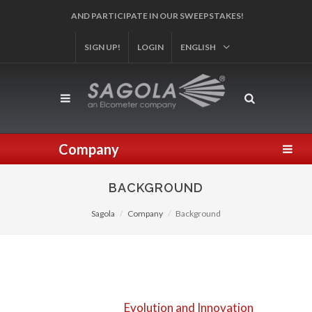
SIGN UP!
REGISTER YOUR PRODUCT!
LOGIN
ENGLISH
Company
BACKGROUND
Sagola
Company
Background
Evolution and Innovation