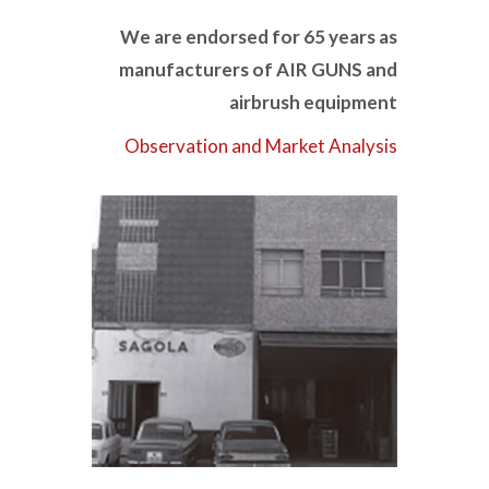
We are endorsed for 65 years as
manufacturers of AIR GUNS and
airbrush equipment
Observation and Market Analysis