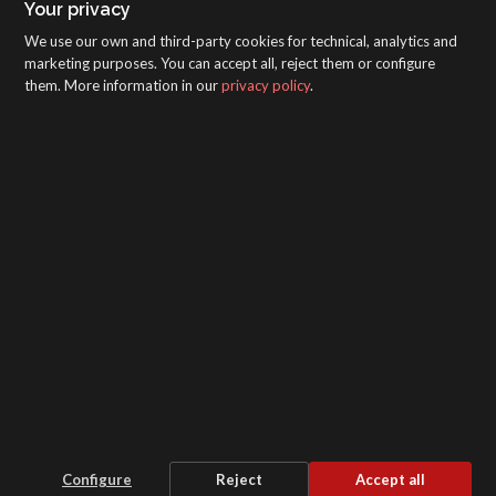
Your privacy
We use our own and third-party cookies for technical, analytics and
marketing purposes. You can accept all, reject them or configure
them. More information in our
privacy policy
.
SAGOLA - Urartea 6 - Vitoria-Gasteiz 01010
(Álava-Spain)
Intranet
/
WebMail
/
Legal disclaimer and Privacy
/
Whistleblower Protection Channel
/
Configure
Reject
Accept all
Cookie settings